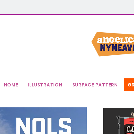
HOME
ILLUSTRATION
SURFACE PATTERN
GR