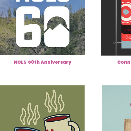
NOLS 60th Anniversary
Conn