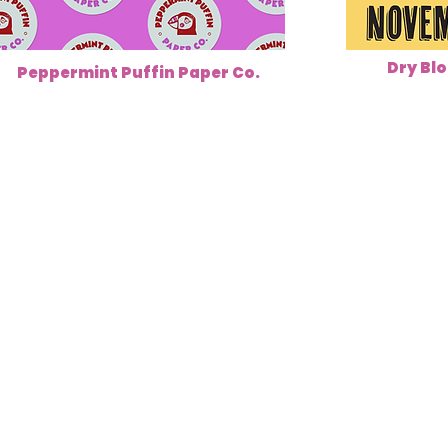
Dry Blo
Peppermint Puffin Paper Co.